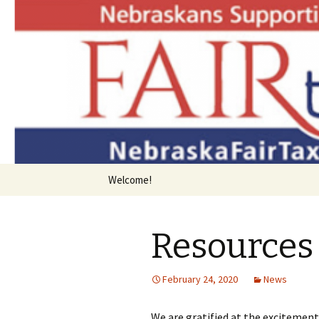
Bringing Consumption Taxation
Nebraska 
Skip
Welcome!
to
content
Resources 
February 24, 2020
News
We are gratified at the excitement