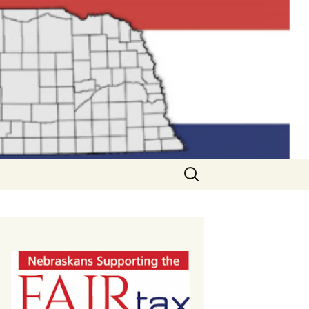
Search
for: