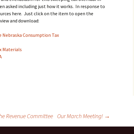
n asked including just how it works. In response to
ources here. Just click on the item to open the
 view and download:
the Nebraska Consumption Tax
x Materials
A
 the Revenue Committee
Our March Meeting!
→