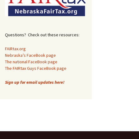
Questions? Check out these resources:
FAIRtax.org
Nebraska’s FaceBook page
The national FaceBook page
The FAIRtax Guys FaceBook page
Sign up for email updates here!