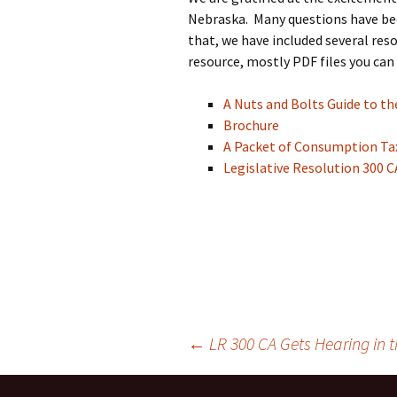
Nebraska. Many questions have bee
that, we have included several res
resource, mostly PDF files you can
A Nuts and Bolts Guide to 
Brochure
A Packet of Consumption Ta
Legislative Resolution 300 C
←
LR 300 CA Gets Hearing in
Post