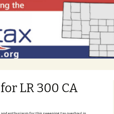
 to Nebraska!
FAIRtax
for LR 300 CA
 and enthusiasm for this sweeping tax overhaul in