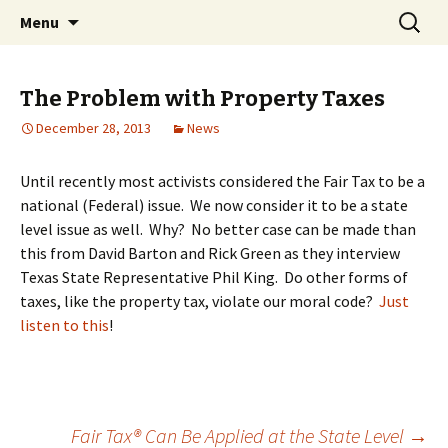
Bringing Consumption Taxation to Nebraska!
Skip
Search
Nebraska FAIRtax
Menu
to
for:
content
The Problem with Property Taxes
December 28, 2013
News
Until recently most activists considered the Fair Tax to be a
national (Federal) issue. We now consider it to be a state
level issue as well. Why? No better case can be made than
this from David Barton and Rick Green as they interview
Texas State Representative Phil King. Do other forms of
taxes, like the property tax, violate our moral code?
Just
listen to this
!
Fair Tax® Can Be Applied at the State Level
→