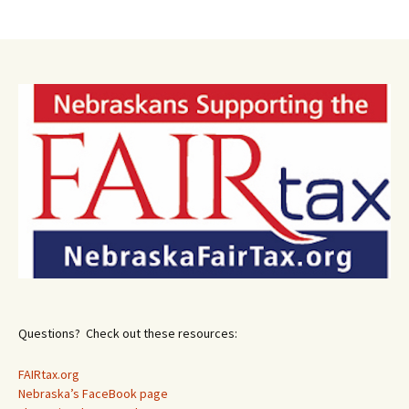
Post
navigation
Questions? Check out these resources:
FAIRtax.org
Nebraska’s FaceBook page